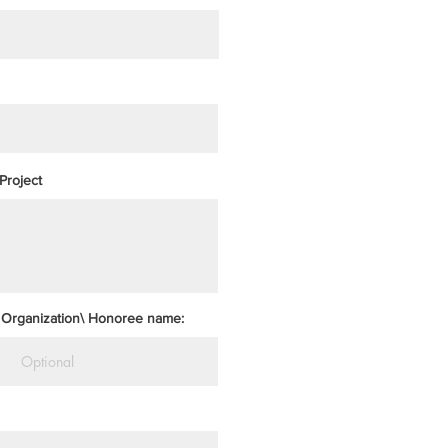
Project
Organization\ Honoree name: