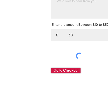
Enter the amount Between $10 to $
$
Go to Checkout