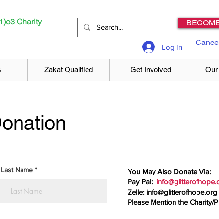
1)c3 Charity
BECOME
Cancel
Log In
s
Zakat Qualified
Get Involved
Our
onation
Last Name
You May Also Donate Via:
Pay Pal:
info@glitterofhope.
Zelle:
info@glitterofhope.org
Please Mention the Charity/P