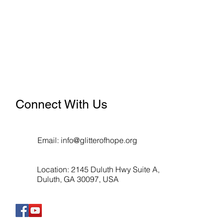
Connect With Us
Email:
info@glitterofhope.org
Location: 2145 Duluth Hwy Suite A,
Duluth, GA 30097, USA