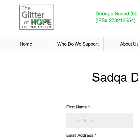
Georgia Based (50
(IRS# 273213554)
Home
Who Do We Support
About U
Sadqa D
First Name
Email Address