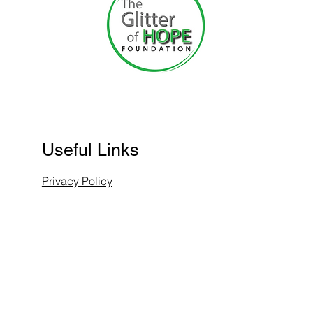
Useful Links
Privacy Policy