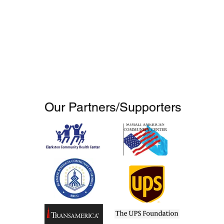
Our Partners/Supporters