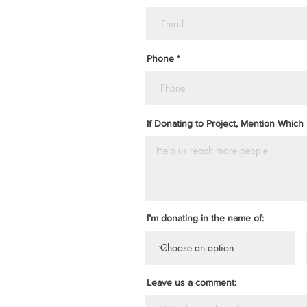
Phone
If Donating to Project, Mention Which 
I’m donating in the name of:
Leave us a comment: