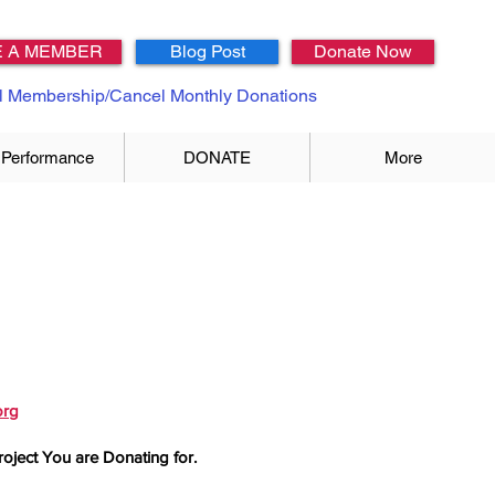
 A MEMBER
Blog Post
Donate Now
 Membership/Cancel Monthly Donations
 Performance
DONATE
More
org
roject You are Donating for.