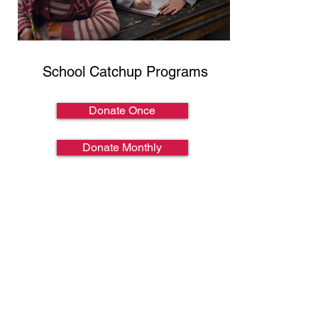
School Catchup Programs
Donate Once
Donate Monthly