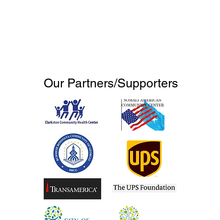
Our Partners/Supporters