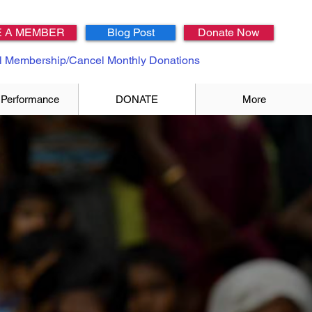
 A MEMBER
Blog Post
Donate Now
 Membership/Cancel Monthly Donations
 Performance
DONATE
More