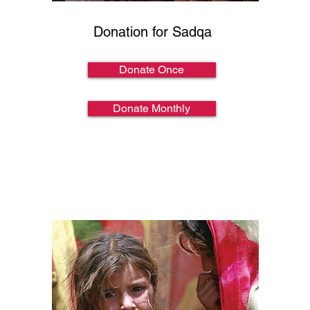
Donation for Sadqa
Donate Once
Donate Monthly