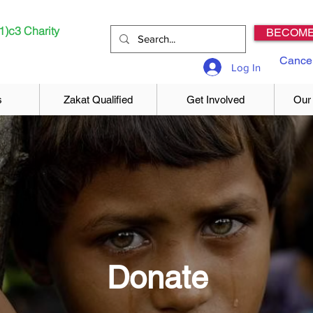
1)c3 Charity
BECOME
Cancel
Log In
s
Zakat Qualified
Get Involved
Our
Donate