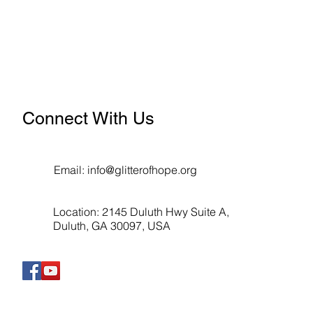
Connect With Us
Email:
info@glitterofhope.org
Location: 2145 Duluth Hwy Suite A,
Duluth, GA 30097, USA