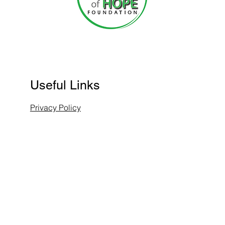
Useful Links
Privacy Policy