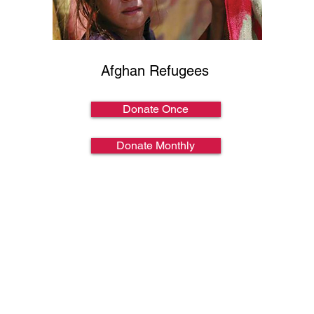
Afghan Refugees
Donate Once
Donate Monthly