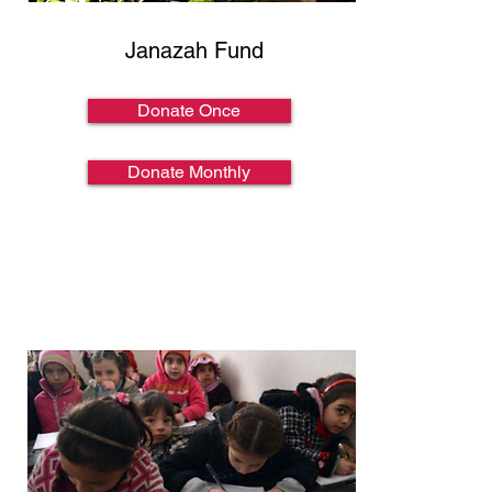
Janazah Fund
Donate Once
Donate Monthly