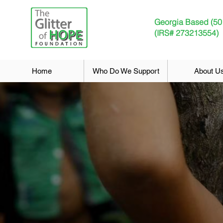
Georgia Based (50
(IRS# 273213554)
Home
Who Do We Support
About U