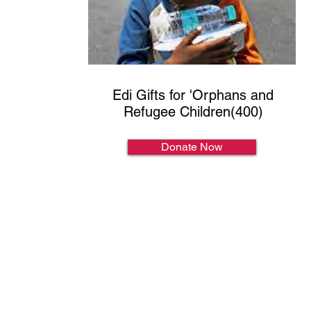
Edi Gifts for 'Orphans and
Refugee Children(400)
Donate Now