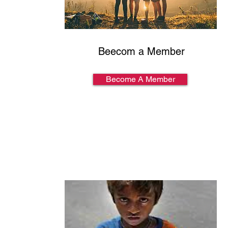
Beecom a Member
Become A Member