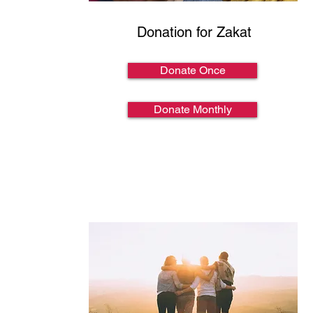
Donation for Zakat
Donate Once
Donate Monthly