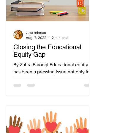
zaka rehman
Aug 17, 2022
2 min read
Closing the Educational
Equity Gap
By Zahra Farooqi Educational equity
has been a pressing issue not only in
the United States, but even worldwide.
As education has...