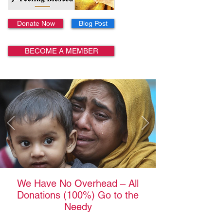
Donate Now
Blog Post
BECOME A MEMBER
We Have No Overhead – All
Donations (100%) Go to the
Needy