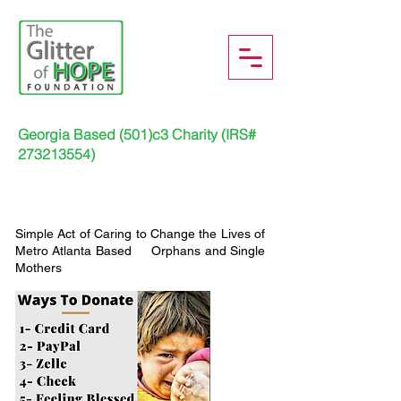
Georgia Based (501)c3 Charity (IRS#
273213554)
Simple Act of Caring to Change the Lives of
Metro Atlanta Based Orphans and Single
Mothers