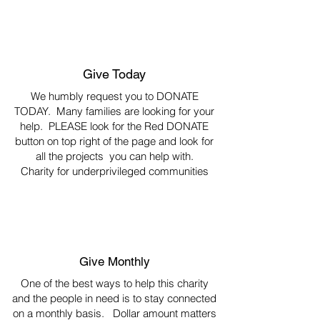
Give Today
We humbly request you to DONATE
TODAY. Many families are looking for your
help. PLEASE look for the Red DONATE
button on top right of the page and look for
all the projects you can help with.
Charity for underprivileged communities
Give Monthly
One of the best ways to help this charity
and the people in need is to stay connected
on a monthly basis. Dollar amount matters