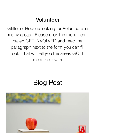
Volunteer
Glitter of Hope is looking for Volunteers in
many areas. Please click the menu item
called GET INVOLVED and read the
paragraph next to the form you can fill
out. That will tell you the areas GOH
needs help with.
Blog Post