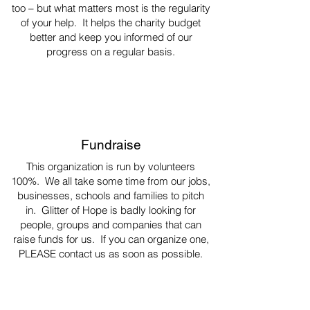
too – but what matters most is the regularity
of your help. It helps the charity budget
better and keep you informed of our
progress on a regular basis.
Fundraise
This organization is run by volunteers
100%. We all take some time from our jobs,
businesses, schools and families to pitch
in. Glitter of Hope is badly looking for
people, groups and companies that can
raise funds for us. If you can organize one,
PLEASE contact us as soon as possible.
Thank you