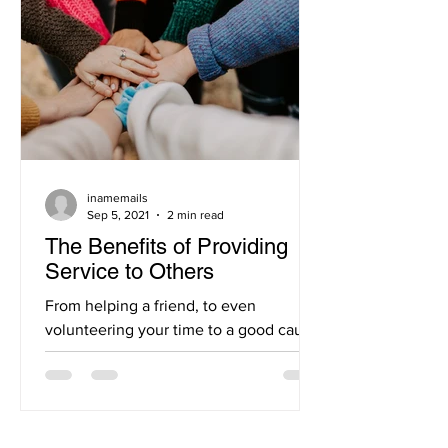
inamemails
Sep 5, 2021
2 min read
The Benefits of Providing
Service to Others
From helping a friend, to even
volunteering your time to a good cause,
you can definitely agree that these acts
of kindness instill a...