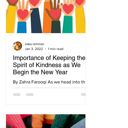
zaka rehman
Jan 3, 2022
1 min read
Importance of Keeping the
Spirit of Kindness as We
Begin the New Year
By Zahra Farooqi As we head into the
new year, it is important to not only be
reflective of all that has happened, but
also set goals for...